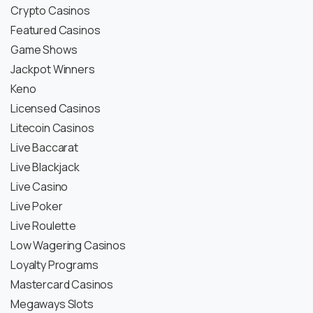
Crypto Casinos
Featured Casinos
Game Shows
Jackpot Winners
Keno
Licensed Casinos
Litecoin Casinos
Live Baccarat
Live Blackjack
Live Casino
Live Poker
Live Roulette
Low Wagering Casinos
Loyalty Programs
Mastercard Casinos
Megaways Slots