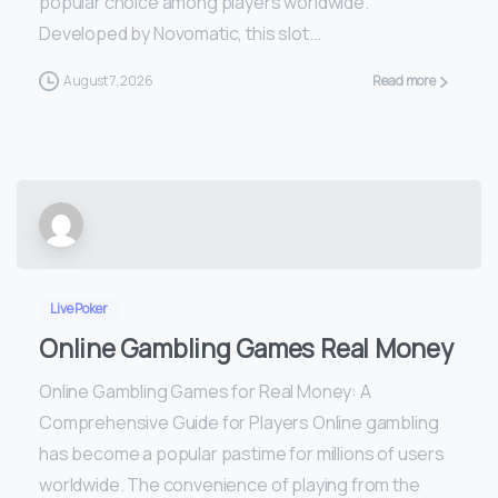
popular choice among players worldwide.
Developed by Novomatic, this slot...
August 7, 2026
Read more
Live Poker
Online Gambling Games Real Money
Online Gambling Games for Real Money: A
Comprehensive Guide for Players Online gambling
has become a popular pastime for millions of users
worldwide. The convenience of playing from the