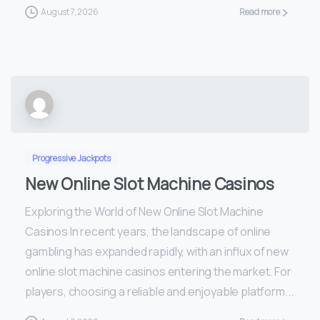
August 7, 2026
Read more
Progressive Jackpots
New Online Slot Machine Casinos
Exploring the World of New Online Slot Machine
Casinos In recent years, the landscape of online
gambling has expanded rapidly, with an influx of new
online slot machine casinos entering the market. For
players, choosing a reliable and enjoyable platform...