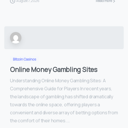
August 7, 2026
Read more
Bitcoin Casinos
Online Money Gambling Sites
Understanding Online Money Gambling Sites: A
Comprehensive Guide for Players In recent years,
the landscape of gambling has shifted dramatically
towards the online space, offering players a
convenient and diverse array of betting options from
the comfort of their homes....