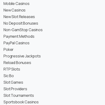
Mobile Casinos
New Casinos
New Slot Releases
No Deposit Bonuses
Non-GamStop Casinos
Payment Methods
PayPal Casinos
Poker
Progressive Jackpots
Reload Bonuses
RTP Slots
Sic Bo
Slot Games
Slot Providers
Slot Tournaments
Sportsbook Casinos