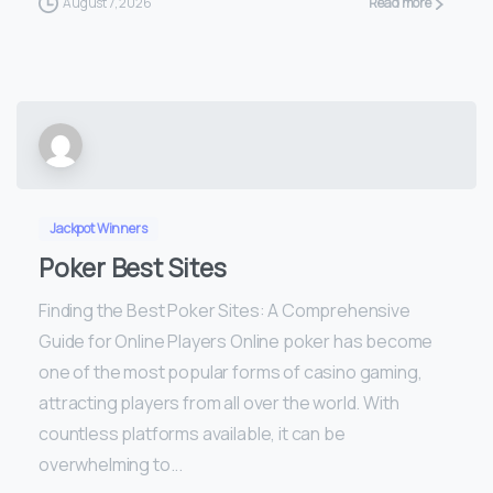
August 7, 2026
Read more
Jackpot Winners
Poker Best Sites
Finding the Best Poker Sites: A Comprehensive
Guide for Online Players Online poker has become
one of the most popular forms of casino gaming,
attracting players from all over the world. With
countless platforms available, it can be
overwhelming to...