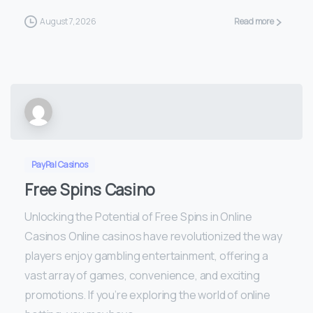
August 7, 2026
Read more
PayPal Casinos
Free Spins Casino
Unlocking the Potential of Free Spins in Online
Casinos Online casinos have revolutionized the way
players enjoy gambling entertainment, offering a
vast array of games, convenience, and exciting
promotions. If you’re exploring the world of online