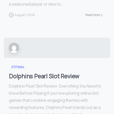
a seasoned player or new to...
August 7, 2026
Read more
RTP Slots
Dolphins Pearl Slot Review
Dolphins Pearl Slot Review: Everything You Need to
Know Before Playing If you’re exploring online slot
games that combine engaging themes with
rewarding features, Dolphins Pearl stands out as a