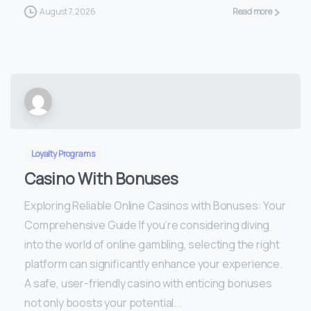
August 7, 2026
Read more
Loyalty Programs
Casino With Bonuses
Exploring Reliable Online Casinos with Bonuses: Your
Comprehensive Guide If you’re considering diving
into the world of online gambling, selecting the right
platform can significantly enhance your experience.
A safe, user-friendly casino with enticing bonuses
not only boosts your potential...