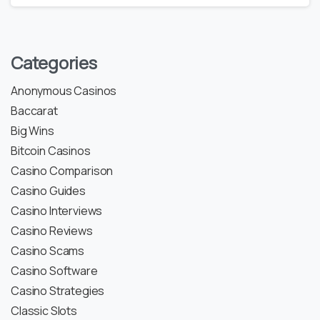
Categories
Anonymous Casinos
Baccarat
Big Wins
Bitcoin Casinos
Casino Comparison
Casino Guides
Casino Interviews
Casino Reviews
Casino Scams
Casino Software
Casino Strategies
Classic Slots