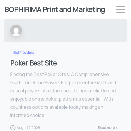
BOPHIRIMA Print and Marketing
Slot Providers
Poker Best Site
Finding the Best Poker Sites: A Comprehensive
Guide for Online Players For poker enthusiasts and
casual players alike, the quest to find a reliable and
enjoyable online poker platform is essential. With
countless options available today, making an
informed choice...
August 7, 2026
Read more