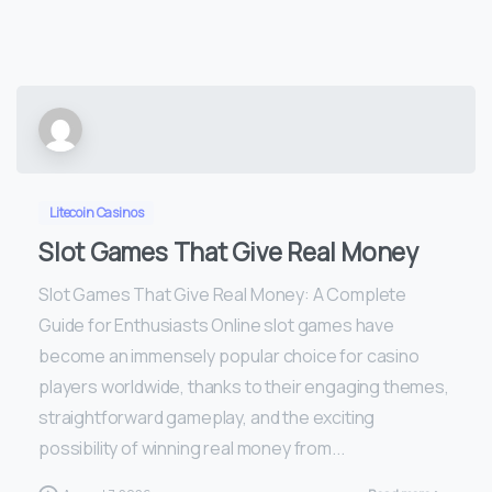
Litecoin Casinos
Slot Games That Give Real Money
Slot Games That Give Real Money: A Complete
Guide for Enthusiasts Online slot games have
become an immensely popular choice for casino
players worldwide, thanks to their engaging themes,
straightforward gameplay, and the exciting
possibility of winning real money from...