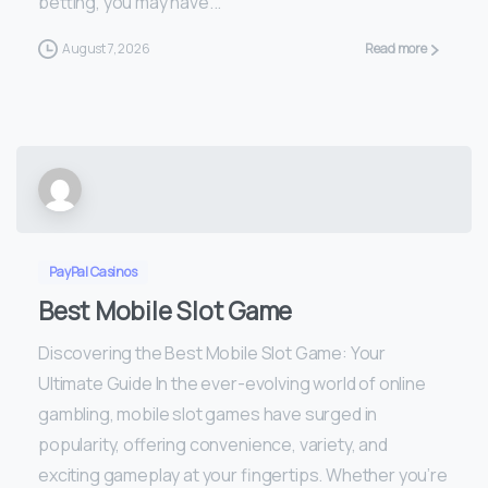
betting, you may have...
August 7, 2026
Read more
PayPal Casinos
Best Mobile Slot Game
Discovering the Best Mobile Slot Game: Your
Ultimate Guide In the ever-evolving world of online
gambling, mobile slot games have surged in
popularity, offering convenience, variety, and
exciting gameplay at your fingertips. Whether you’re