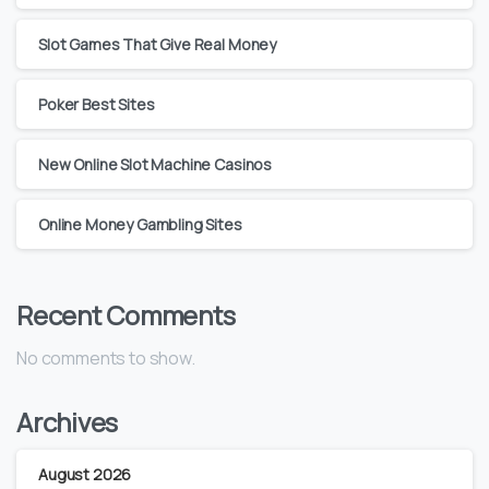
Slot Games That Give Real Money
Poker Best Sites
New Online Slot Machine Casinos
Online Money Gambling Sites
Recent Comments
No comments to show.
Archives
August 2026