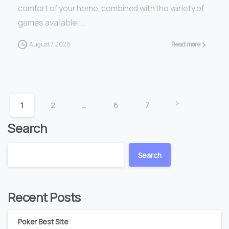
comfort of your home, combined with the variety of
games available,...
August 7, 2026
Read more
1
2
…
6
7
Search
Search
Recent Posts
Poker Best Site