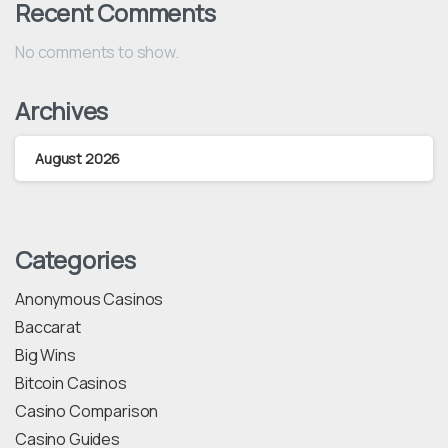
Recent Comments
No comments to show.
Archives
August 2026
Categories
Anonymous Casinos
Baccarat
Big Wins
Bitcoin Casinos
Casino Comparison
Casino Guides