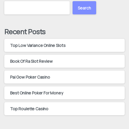
Search
Recent Posts
Top Low Variance Online Slots
Book Of Ra Slot Review
Pai Gow Poker Casino
Best Online Poker For Money
Top Roulette Casino