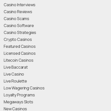
Casino Interviews
Casino Reviews
Casino Scams
Casino Software
Casino Strategies
Crypto Casinos
Featured Casinos
Licensed Casinos
Litecoin Casinos
Live Baccarat
Live Casino
Live Roulette
Low Wagering Casinos
Loyalty Programs
Megaways Slots
New Casinos