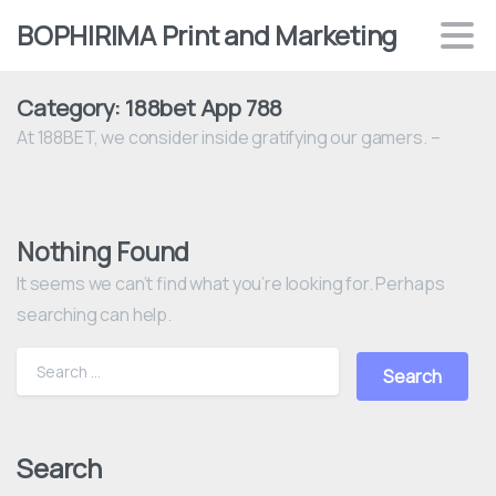
BOPHIRIMA Print and Marketing
Category:
188bet App 788
At 188BET, we consider inside gratifying our gamers. –
Nothing Found
It seems we can’t find what you’re looking for. Perhaps
searching can help.
Search for:
Search