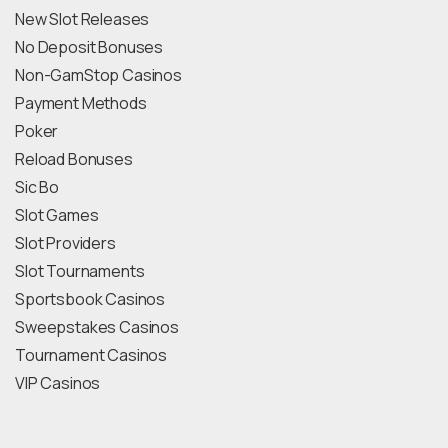
New Slot Releases
No Deposit Bonuses
Non-GamStop Casinos
Payment Methods
Poker
Reload Bonuses
Sic Bo
Slot Games
Slot Providers
Slot Tournaments
Sportsbook Casinos
Sweepstakes Casinos
Tournament Casinos
VIP Casinos