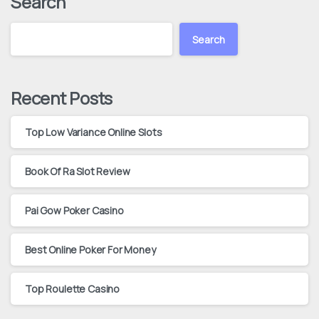
Search
Search
Recent Posts
Top Low Variance Online Slots
Book Of Ra Slot Review
Pai Gow Poker Casino
Best Online Poker For Money
Top Roulette Casino