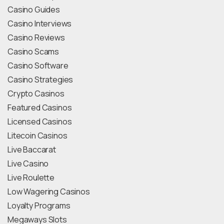
Casino Guides
Casino Interviews
Casino Reviews
Casino Scams
Casino Software
Casino Strategies
Crypto Casinos
Featured Casinos
Licensed Casinos
Litecoin Casinos
Live Baccarat
Live Casino
Live Roulette
Low Wagering Casinos
Loyalty Programs
Megaways Slots