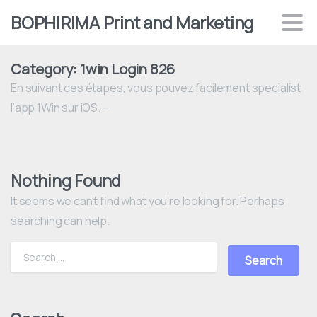
BOPHIRIMA Print and Marketing
Category:
1win Login 826
En suivant ces étapes, vous pouvez facilement specialist
l’app 1Win sur iOS. –
Nothing Found
It seems we can’t find what you’re looking for. Perhaps
searching can help.
Search for: