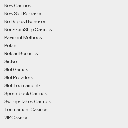
New Casinos
New Slot Releases
No Deposit Bonuses
Non-GamStop Casinos
Payment Methods
Poker
Reload Bonuses
Sic Bo
Slot Games
Slot Providers
Slot Tournaments
Sportsbook Casinos
Sweepstakes Casinos
Tournament Casinos
VIP Casinos