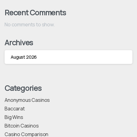
Recent Comments
No comments to show.
Archives
August 2026
Categories
Anonymous Casinos
Baccarat
Big Wins
Bitcoin Casinos
Casino Comparison