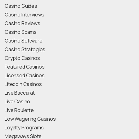
Casino Guides
Casino Interviews
Casino Reviews
Casino Scams
Casino Software
Casino Strategies
Crypto Casinos
Featured Casinos
Licensed Casinos
Litecoin Casinos
Live Baccarat
Live Casino
Live Roulette
Low Wagering Casinos
Loyalty Programs
Megaways Slots