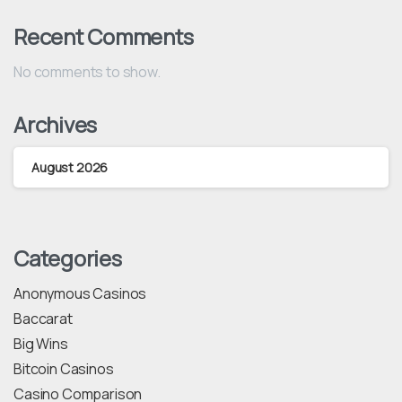
Recent Comments
No comments to show.
Archives
August 2026
Categories
Anonymous Casinos
Baccarat
Big Wins
Bitcoin Casinos
Casino Comparison