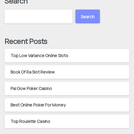
Search
Search
Recent Posts
Top Low Variance Online Slots
Book Of Ra Slot Review
Pai Gow Poker Casino
Best Online Poker For Money
Top Roulette Casino