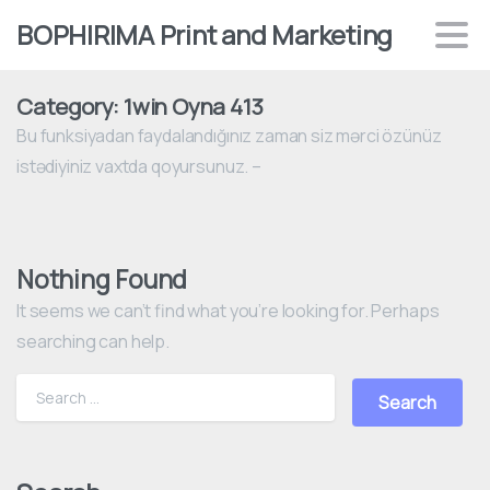
BOPHIRIMA Print and Marketing
Category:
1win Oyna 413
Bu funksiyadan faydalandığınız zaman siz mərci özünüz
istədiyiniz vaxtda qoyursunuz. –
Nothing Found
It seems we can’t find what you’re looking for. Perhaps
searching can help.
Search for: