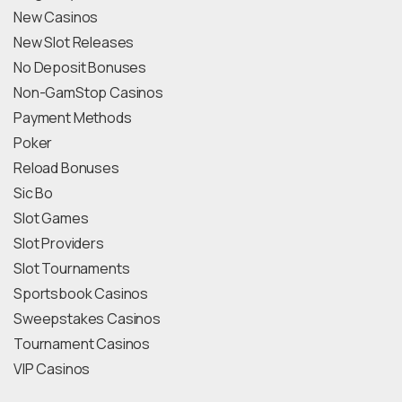
New Casinos
New Slot Releases
No Deposit Bonuses
Non-GamStop Casinos
Payment Methods
Poker
Reload Bonuses
Sic Bo
Slot Games
Slot Providers
Slot Tournaments
Sportsbook Casinos
Sweepstakes Casinos
Tournament Casinos
VIP Casinos