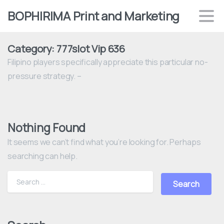
BOPHIRIMA Print and Marketing
Category:
777slot Vip 636
Filipino players specifically appreciate this particular no-
pressure strategy. –
Nothing Found
It seems we can’t find what you’re looking for. Perhaps
searching can help.
Search for: