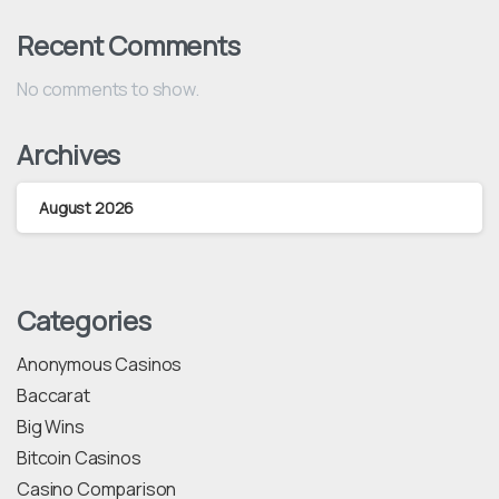
Recent Comments
No comments to show.
Archives
August 2026
Categories
Anonymous Casinos
Baccarat
Big Wins
Bitcoin Casinos
Casino Comparison