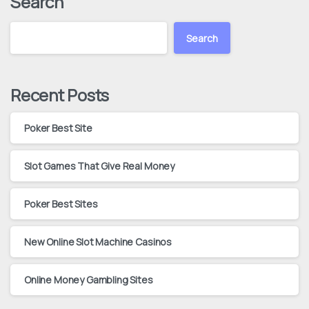
Search
Search
Recent Posts
Poker Best Site
Slot Games That Give Real Money
Poker Best Sites
New Online Slot Machine Casinos
Online Money Gambling Sites