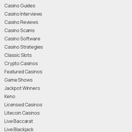
Casino Guides
Casino Interviews
Casino Reviews
Casino Scams
Casino Software
Casino Strategies
Classic Slots
Crypto Casinos
Featured Casinos
Game Shows
Jackpot Winners
Keno
Licensed Casinos
Litecoin Casinos
Live Baccarat
Live Blackjack