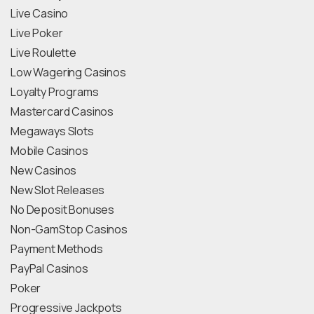
Live Casino
Live Poker
Live Roulette
Low Wagering Casinos
Loyalty Programs
Mastercard Casinos
Megaways Slots
Mobile Casinos
New Casinos
New Slot Releases
No Deposit Bonuses
Non-GamStop Casinos
Payment Methods
PayPal Casinos
Poker
Progressive Jackpots