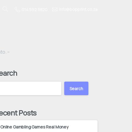
info@bopprint.co.za
014 592 5820
Search
to. –
earch
Search
ecent Posts
Online Gambling Games Real Money