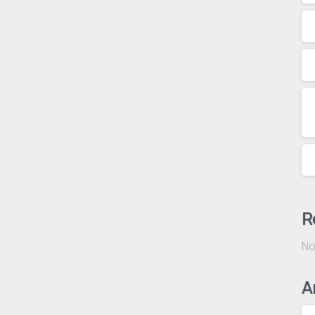
R
No
A