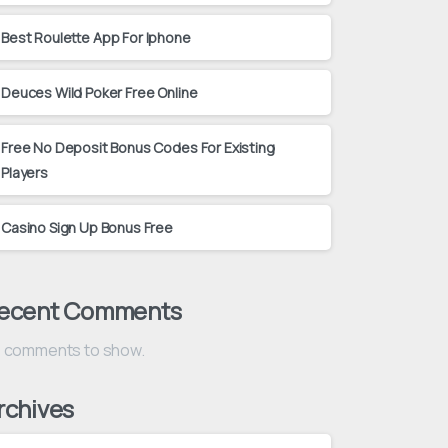
Best Roulette App For Iphone
Deuces Wild Poker Free Online
Free No Deposit Bonus Codes For Existing
Players
Casino Sign Up Bonus Free
ecent Comments
 comments to show.
rchives