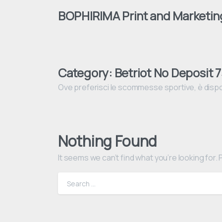
BOPHIRIMA Print and Marketin
Category:
Betriot No Deposit 
Ove preferisci le scommesse sportive, è dispo
Nothing Found
It seems we can’t find what you’re looking for
Sear