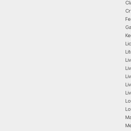
Cl
Cr
Fe
G
Ke
Li
Li
Li
Li
Li
Li
Li
Lo
Lo
Ma
Me