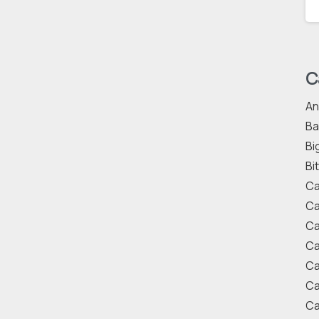
C
An
Ba
Bi
Bi
Ca
Ca
Ca
Ca
Ca
Ca
Ca