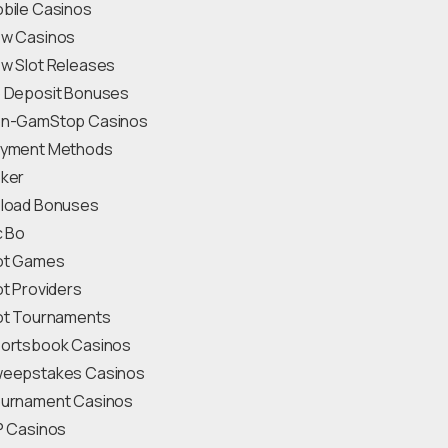
bile Casinos
w Casinos
w Slot Releases
 Deposit Bonuses
n-GamStop Casinos
yment Methods
ker
load Bonuses
c Bo
ot Games
ot Providers
ot Tournaments
ortsbook Casinos
eepstakes Casinos
urnament Casinos
P Casinos