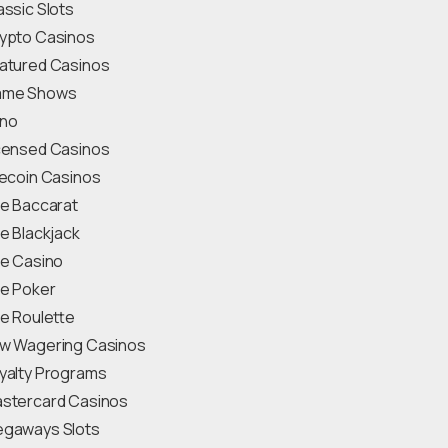
assic Slots
ypto Casinos
atured Casinos
ame Shows
no
censed Casinos
tecoin Casinos
ve Baccarat
ve Blackjack
ve Casino
ve Poker
ve Roulette
w Wagering Casinos
yalty Programs
stercard Casinos
gaways Slots