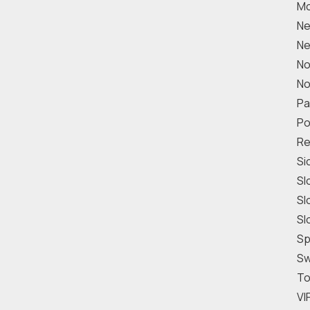
Mo
Ne
Ne
No
No
Pa
Po
Re
Si
Sl
Sl
Sl
Sp
Sw
To
VI