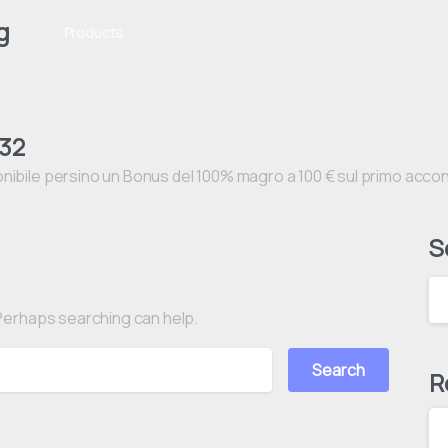
g
Products
732
nibile persino un Bonus del 100% magro a 100 € sul primo accon
S
. Perhaps searching can help.
R
ch for: