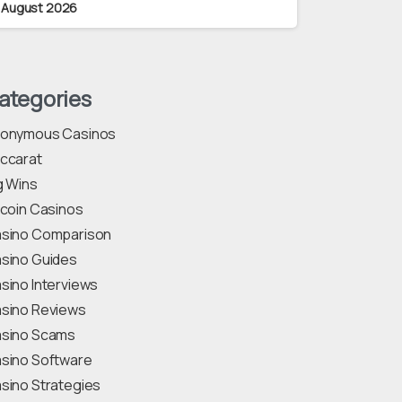
August 2026
ategories
onymous Casinos
ccarat
g Wins
tcoin Casinos
sino Comparison
sino Guides
sino Interviews
sino Reviews
sino Scams
sino Software
sino Strategies