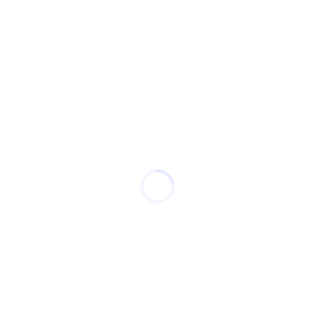
Recent Comments
No comments to show.
Archives
August 2026
Categories
Anonymous Casinos
Baccarat
Big Wins
Bitcoin Casinos