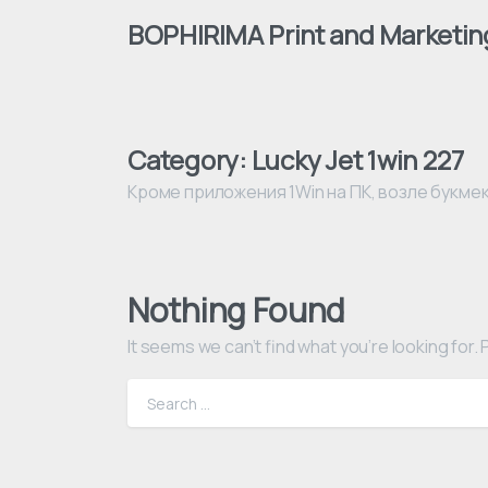
BOPHIRIMA Print and Marketin
Category:
Lucky Jet 1win 227
Кроме приложения 1Win на ПК, возле букмек
Nothing Found
It seems we can’t find what you’re looking for
Sear