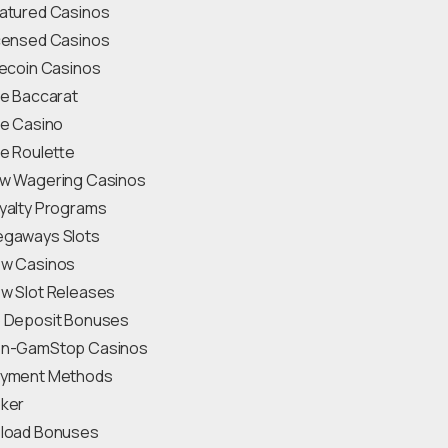
atured Casinos
censed Casinos
tecoin Casinos
ve Baccarat
ve Casino
ve Roulette
w Wagering Casinos
yalty Programs
gaways Slots
w Casinos
w Slot Releases
 Deposit Bonuses
n-GamStop Casinos
yment Methods
ker
load Bonuses