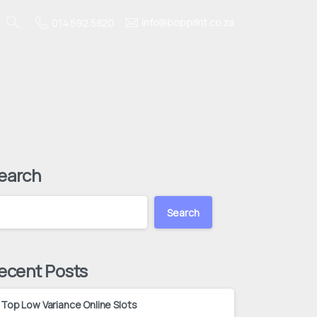
info@bopprint.co.za
014 592 5820
Search
earch
Search
ecent Posts
Top Low Variance Online Slots