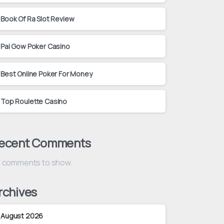
Book Of Ra Slot Review
Pai Gow Poker Casino
Best Online Poker For Money
Top Roulette Casino
ecent Comments
 comments to show.
rchives
August 2026