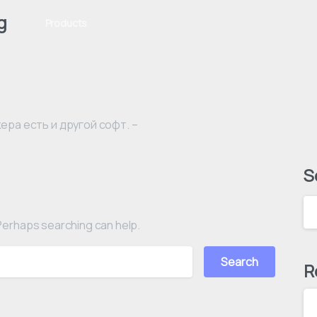
g
Products
ера есть и другой софт. –
S
. Perhaps searching can help.
R
ch for: