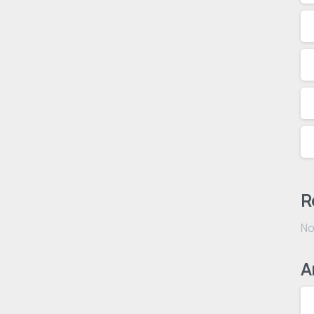
R
No
A