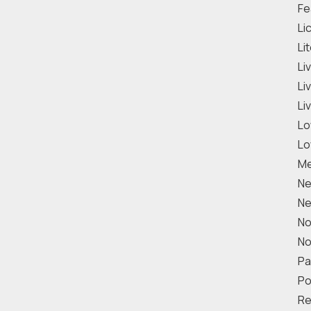
Fe
Li
Li
Li
Li
Li
Lo
Lo
Me
Ne
Ne
No
No
Pa
Po
Re