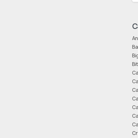
C
An
Ba
Bi
Bi
Ca
Ca
Ca
Ca
Ca
Ca
Ca
Cr