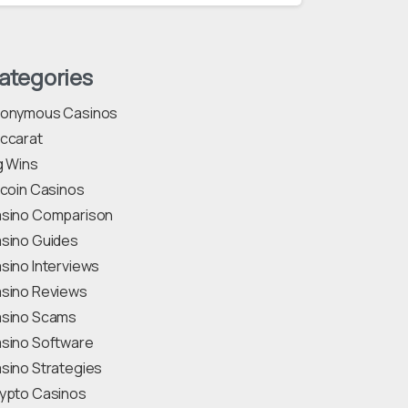
ategories
onymous Casinos
ccarat
g Wins
tcoin Casinos
sino Comparison
sino Guides
sino Interviews
sino Reviews
sino Scams
sino Software
sino Strategies
ypto Casinos