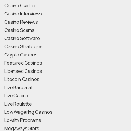
Casino Guides
Casino Interviews
Casino Reviews
Casino Scams
Casino Software
Casino Strategies
Crypto Casinos
Featured Casinos
Licensed Casinos
Litecoin Casinos
Live Baccarat
Live Casino
Live Roulette
Low Wagering Casinos
Loyalty Programs
Megaways Slots