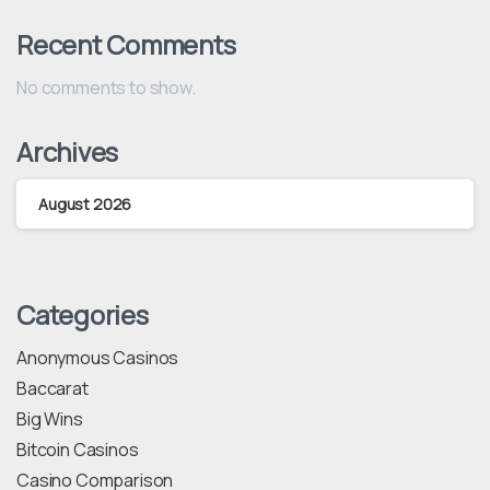
Recent Comments
No comments to show.
Archives
August 2026
Categories
Anonymous Casinos
Baccarat
Big Wins
Bitcoin Casinos
Casino Comparison