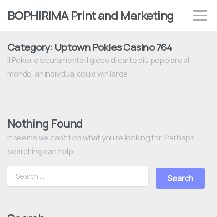
BOPHIRIMA Print and Marketing
Category:
Uptown Pokies Casino 764
Il Poker è sicuramente il gioco di carte più popolare al
mondo, an individual could win large. –
Nothing Found
It seems we can’t find what you’re looking for. Perhaps
searching can help.
Search for: