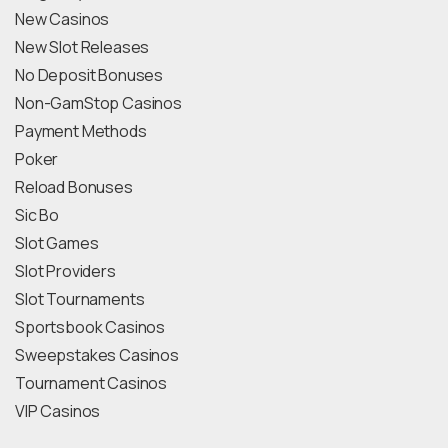
New Casinos
New Slot Releases
No Deposit Bonuses
Non-GamStop Casinos
Payment Methods
Poker
Reload Bonuses
Sic Bo
Slot Games
Slot Providers
Slot Tournaments
Sportsbook Casinos
Sweepstakes Casinos
Tournament Casinos
VIP Casinos