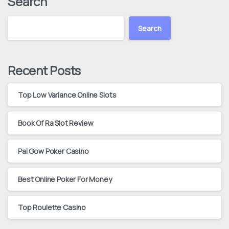
Search
Search
Recent Posts
Top Low Variance Online Slots
Book Of Ra Slot Review
Pai Gow Poker Casino
Best Online Poker For Money
Top Roulette Casino